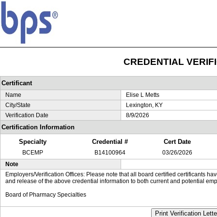
CREDENTIAL VERIF
Certificant
Name
Elise L Metts
City/State
Lexington, KY
Verification Date
8/9/2026
Certification Information
Specialty
Credential #
Cert Date
BCEMP
B14100964
03/26/2026
Note
Employers/Verification Offices: Please note that all board certified certificants 
and release of the above credential information to both current and potential emp
Board of Pharmacy Specialties
Print Verification Lette