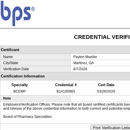
CREDENTIAL VERIF
Certificant
Name
Payton Mueller
City/State
Martinez, GA
Verification Date
8/7/2026
Certification Information
Specialty
Credential #
Cert Date
BCEMP
B14100965
03/26/2026
Note
Employers/Verification Offices: Please note that all board certified certificants 
and release of the above credential information to both current and potential emp
Board of Pharmacy Specialties
Print Verification Lette