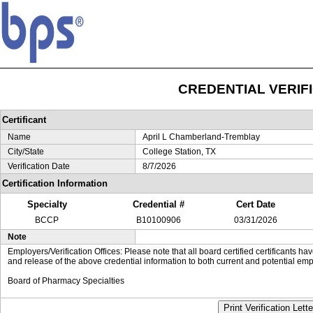
CREDENTIAL VERIF
Certificant
Name
April L Chamberland-Tremblay
City/State
College Station, TX
Verification Date
8/7/2026
Certification Information
Specialty
Credential #
Cert Date
BCCP
B10100906
03/31/2026
Note
Employers/Verification Offices: Please note that all board certified certificants 
and release of the above credential information to both current and potential emp
Board of Pharmacy Specialties
Print Verification Lette