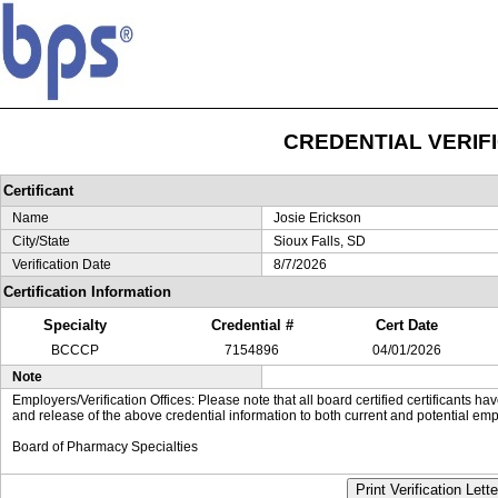
CREDENTIAL VERIF
Certificant
Name
Josie Erickson
City/State
Sioux Falls, SD
Verification Date
8/7/2026
Certification Information
Specialty
Credential #
Cert Date
BCCCP
7154896
04/01/2026
Note
Employers/Verification Offices: Please note that all board certified certificants 
and release of the above credential information to both current and potential emp
Board of Pharmacy Specialties
Print Verification Lette