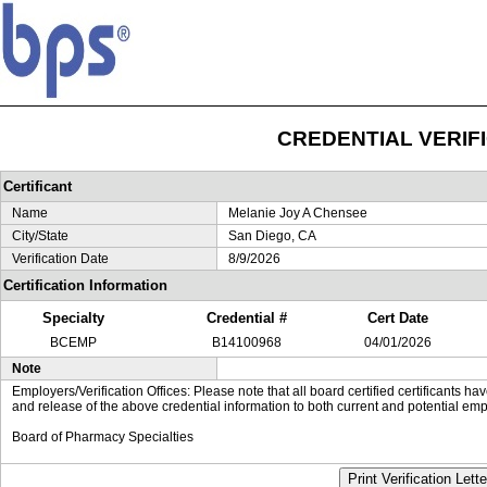
CREDENTIAL VERIF
Certificant
Name
Melanie Joy A Chensee
City/State
San Diego, CA
Verification Date
8/9/2026
Certification Information
Specialty
Credential #
Cert Date
BCEMP
B14100968
04/01/2026
Note
Employers/Verification Offices: Please note that all board certified certificants 
and release of the above credential information to both current and potential emp
Board of Pharmacy Specialties
Print Verification Lette