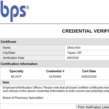
CREDENTIAL VERIF
Certificant
Name
Olivia Kim
City/State
Tigard, OR
Verification Date
8/8/2026
Certification Information
Specialty
Credential #
Cert Date
BCACP
6155468
04/02/2026
Note
Employers/Verification Offices: Please note that all board certified certificants 
and release of the above credential information to both current and potential emp
Board of Pharmacy Specialties
Print Verification Lette