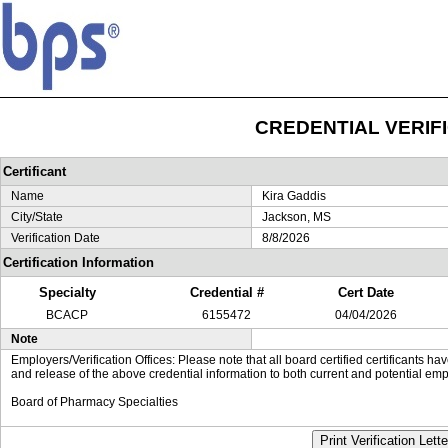
CREDENTIAL VERIF
Certificant
Name
Kira Gaddis
City/State
Jackson, MS
Verification Date
8/8/2026
Certification Information
Specialty
Credential #
Cert Date
BCACP
6155472
04/04/2026
Note
Employers/Verification Offices: Please note that all board certified certificants 
and release of the above credential information to both current and potential emp
Board of Pharmacy Specialties
Print Verification Lette