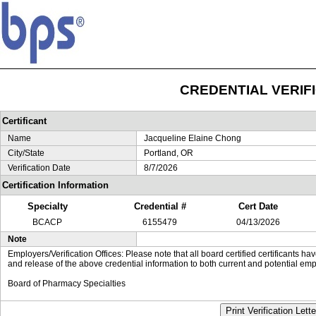
CREDENTIAL VERIF
Certificant
Name
Jacqueline Elaine Chong
City/State
Portland, OR
Verification Date
8/7/2026
Certification Information
Specialty
Credential #
Cert Date
BCACP
6155479
04/13/2026
Note
Employers/Verification Offices: Please note that all board certified certificants 
and release of the above credential information to both current and potential emp
Board of Pharmacy Specialties
Print Verification Lette