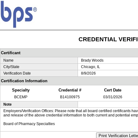
CREDENTIAL VERIF
Certificant
Name
Brady Woods
City/State
Chicago, IL
Verification Date
8/9/2026
Certification Information
Specialty
Credential #
Cert Date
BCEMP
B14100975
03/31/2026
Note
Employers/Verification Offices: Please note that all board certified certificants 
and release of the above credential information to both current and potential emp
Board of Pharmacy Specialties
Print Verification Lette