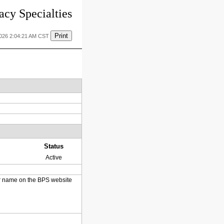
cy Specialties
Print
2026 2:04:21 AM CST
Status
Active
heir name on the BPS website