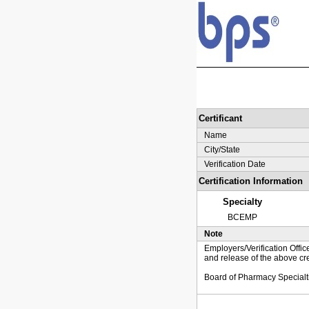
Certificant
Name
City/State
Verification Date
Certification Information
Specialty
BCEMP
Note
Employers/Verification Offic
and release of the above cre
Board of Pharmacy Specialt