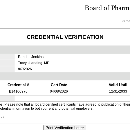
Board of Pharma
8/7/
CREDENTIAL VERIFICATION
Randi L Jenkins
Tracys Landing, MD
8/7/2026
Credential #
Cert Date
Valid Until
B14100976
04/08/2026
12/31/2033
es: Please note that all board certified certificants have agreed to publication of t
dential information to both current and potential employers.
ies
Print Verification Letter