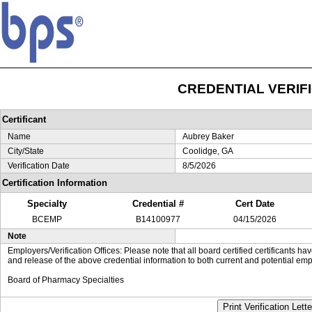
CREDENTIAL VERIF
Certificant
Name
Aubrey Baker
City/State
Coolidge, GA
Verification Date
8/5/2026
Certification Information
Specialty
Credential #
Cert Date
BCEMP
B14100977
04/15/2026
Note
Employers/Verification Offices: Please note that all board certified certificants 
and release of the above credential information to both current and potential emp
Board of Pharmacy Specialties
Print Verification Lette