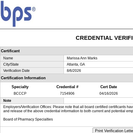
CREDENTIAL VERIF
Certificant
Name
Marissa Ann Marks
City/State
Atlanta, GA
Verification Date
8/6/2026
Certification Information
Specialty
Credential #
Cert Date
BCCCP
7154906
04/16/2026
Note
Employers/Verification Offices: Please note that all board certified certificants 
and release of the above credential information to both current and potential emp
Board of Pharmacy Specialties
Print Verification Lette