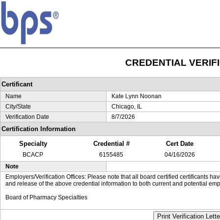
CREDENTIAL VERIF
Certificant
Name
Kate Lynn Noonan
City/State
Chicago, IL
Verification Date
8/7/2026
Certification Information
Specialty
Credential #
Cert Date
BCACP
6155485
04/16/2026
Note
Employers/Verification Offices: Please note that all board certified certificants 
and release of the above credential information to both current and potential emp
Board of Pharmacy Specialties
Print Verification Lette