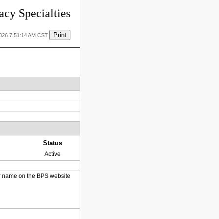
cy Specialties
Print
2026 7:51:14 AM CST
Status
Active
heir name on the BPS website