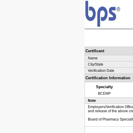
Certificant
Name
City/State
Verification Date
Certification Information
Specialty
BCEMP
Note
Employers/Verification Offic
and release of the above cre
Board of Pharmacy Specialt