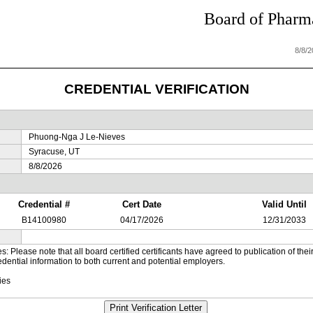
Board of Pharma
8/8/
CREDENTIAL VERIFICATION
Phuong-Nga J Le-Nieves
Syracuse, UT
8/8/2026
Credential #
Cert Date
Valid Until
B14100980
04/17/2026
12/31/2033
es: Please note that all board certified certificants have agreed to publication of t
dential information to both current and potential employers.
ies
Print Verification Letter