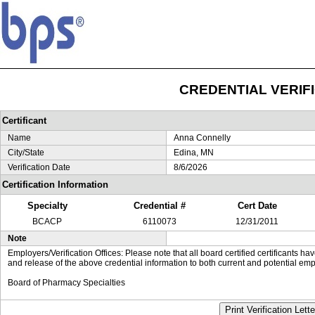
CREDENTIAL VERIF
Certificant
Name
Anna Connelly
City/State
Edina, MN
Verification Date
8/6/2026
Certification Information
Specialty
Credential #
Cert Date
BCACP
6110073
12/31/2011
Note
Employers/Verification Offices: Please note that all board certified certificants 
and release of the above credential information to both current and potential emp
Board of Pharmacy Specialties
Print Verification Lette