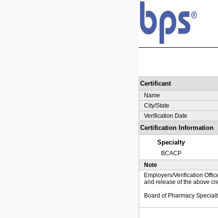
Certificant
Name
City/State
Verification Date
Certification Information
Specialty
BCACP
Note
Employers/Verification Offic
and release of the above cre
Board of Pharmacy Specialt