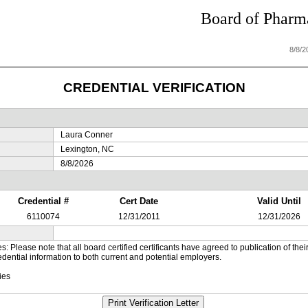
Board of Pharma
8/8/
CREDENTIAL VERIFICATION
Laura Conner
Lexington, NC
8/8/2026
Credential #
Cert Date
Valid Until
6110074
12/31/2011
12/31/2026
es: Please note that all board certified certificants have agreed to publication of t
dential information to both current and potential employers.
ies
Print Verification Letter