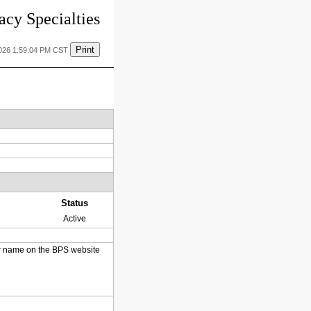
cy Specialties
Print
2026 1:59:04 PM CST
Status
Active
heir name on the BPS website