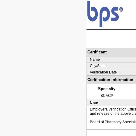
Certificant
Name
City/State
Verification Date
Certification Information
Specialty
BCACP
Note
Employers/Verification Offic
and release of the above cre
Board of Pharmacy Specialt