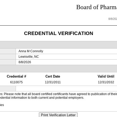
Board of Pharma
8/8/20
CREDENTIAL VERIFICATION
Anna M Connolly
Lewisville, NC
8/8/2026
Credential #
Cert Date
Valid Until
6110075
12/31/2011
12/31/2032
es: Please note that all board certified certificants have agreed to publication of t
dential information to both current and potential employers.
ies
Print Verification Letter