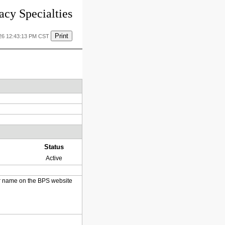
cy Specialties
Print
26 12:43:13 PM CST
Status
Active
heir name on the BPS website