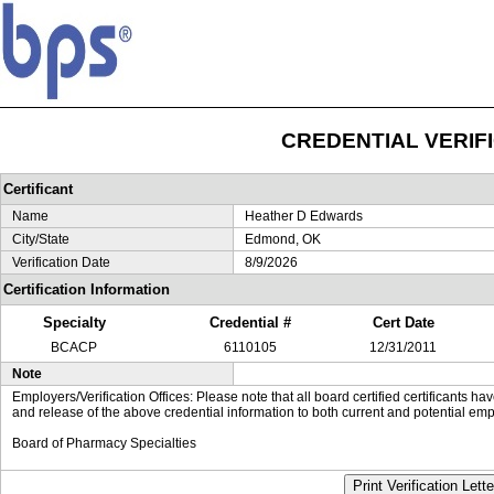
CREDENTIAL VERIF
Certificant
Name
Heather D Edwards
City/State
Edmond, OK
Verification Date
8/9/2026
Certification Information
Specialty
Credential #
Cert Date
BCACP
6110105
12/31/2011
Note
Employers/Verification Offices: Please note that all board certified certificants 
and release of the above credential information to both current and potential emp
Board of Pharmacy Specialties
Print Verification Lette