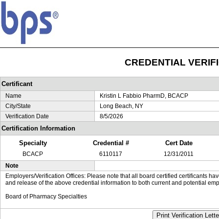
CREDENTIAL VERIF
Certificant
Name
Kristin L Fabbio PharmD, BCACP
City/State
Long Beach, NY
Verification Date
8/5/2026
Certification Information
Specialty
Credential #
Cert Date
BCACP
6110117
12/31/2011
Note
Employers/Verification Offices: Please note that all board certified certificants 
and release of the above credential information to both current and potential emp
Board of Pharmacy Specialties
Print Verification Lette