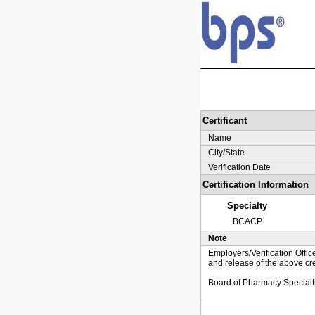
Certificant
Name
City/State
Verification Date
Certification Information
Specialty
BCACP
Note
Employers/Verification Offic
and release of the above cre
Board of Pharmacy Specialt