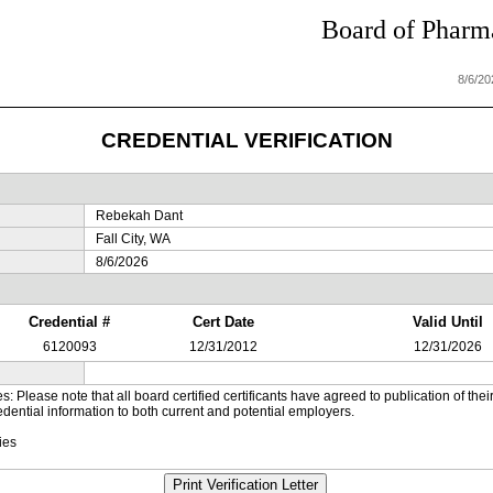
Board of Pharma
8/6/2
CREDENTIAL VERIFICATION
Rebekah Dant
Fall City, WA
8/6/2026
Credential #
Cert Date
Valid Until
6120093
12/31/2012
12/31/2026
es: Please note that all board certified certificants have agreed to publication of t
dential information to both current and potential employers.
ies
Print Verification Letter