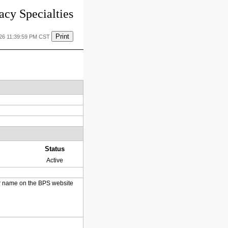
cy Specialties
Print
026 11:39:59 PM CST
Status
Active
heir name on the BPS website