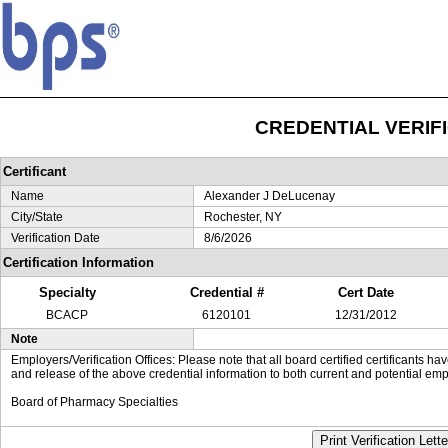
CREDENTIAL VERIF
Certificant
Name
Alexander J DeLucenay
City/State
Rochester, NY
Verification Date
8/6/2026
Certification Information
Specialty
Credential #
Cert Date
BCACP
6120101
12/31/2012
Note
Employers/Verification Offices: Please note that all board certified certificants 
and release of the above credential information to both current and potential emp
Board of Pharmacy Specialties
Print Verification Lette