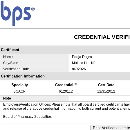
CREDENTIAL VERIF
Certificant
Name
Pooja Dogra
City/State
Mullica Hill, NJ
Verification Date
8/7/2026
Certification Information
Specialty
Credential #
Cert Date
BCACP
6120112
12/31/2012
Note
Employers/Verification Offices: Please note that all board certified certificants 
and release of the above credential information to both current and potential emp
Board of Pharmacy Specialties
Print Verification Lette