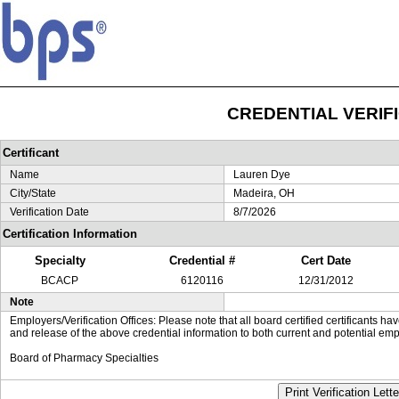
CREDENTIAL VERIF
Certificant
Name
Lauren Dye
City/State
Madeira, OH
Verification Date
8/7/2026
Certification Information
Specialty
Credential #
Cert Date
BCACP
6120116
12/31/2012
Note
Employers/Verification Offices: Please note that all board certified certificants 
and release of the above credential information to both current and potential emp
Board of Pharmacy Specialties
Print Verification Lette