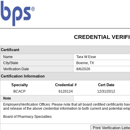
CREDENTIAL VERIF
Certificant
Name
Tara W Esse
City/State
Boerne, TX
Verification Date
8/6/2026
Certification Information
Specialty
Credential #
Cert Date
BCACP
6120124
12/31/2012
Note
Employers/Verification Offices: Please note that all board certified certificants 
and release of the above credential information to both current and potential emp
Board of Pharmacy Specialties
Print Verification Lette