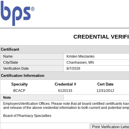
CREDENTIAL VERIF
Certificant
Name
Kristen Miezianko
City/State
Chanhassen, MN
Verification Date
8/7/2026
Certification Information
Specialty
Credential #
Cert Date
BCACP
6120133
12/31/2012
Note
Employers/Verification Offices: Please note that all board certified certificants 
and release of the above credential information to both current and potential emp
Board of Pharmacy Specialties
Print Verification Lette