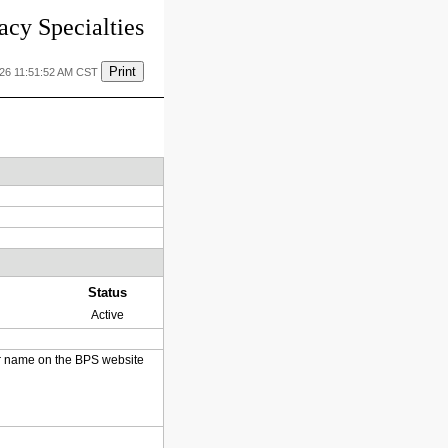
cy Specialties
Print
026 11:51:52 AM CST
Status
Active
heir name on the BPS website