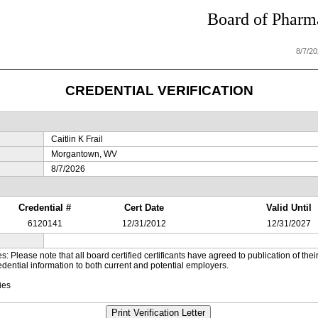
Board of Pharma
8/7/2
CREDENTIAL VERIFICATION
Caitlin K Frail
Morgantown, WV
8/7/2026
Credential #
Cert Date
Valid Until
6120141
12/31/2012
12/31/2027
es: Please note that all board certified certificants have agreed to publication of t
dential information to both current and potential employers.
ies
Print Verification Letter