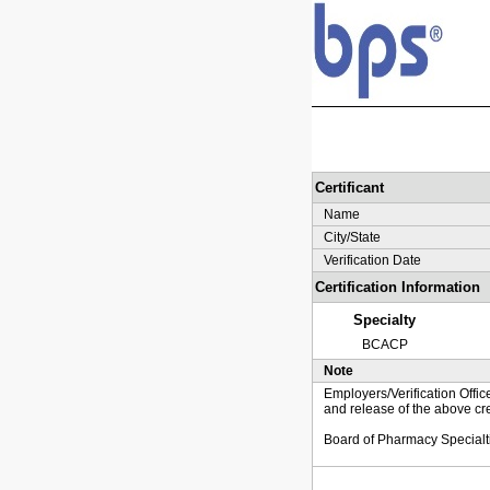
Certificant
Name
City/State
Verification Date
Certification Information
Specialty
BCACP
Note
Employers/Verification Offic
and release of the above cre
Board of Pharmacy Specialt