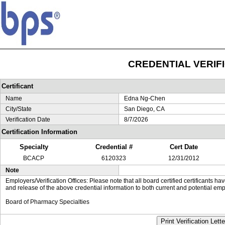
CREDENTIAL VERIF
Certificant
Name
Edna Ng-Chen
City/State
San Diego, CA
Verification Date
8/7/2026
Certification Information
Specialty
Credential #
Cert Date
BCACP
6120323
12/31/2012
Note
Employers/Verification Offices: Please note that all board certified certificants 
and release of the above credential information to both current and potential emp
Board of Pharmacy Specialties
Print Verification Lette