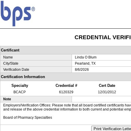
CREDENTIAL VERIF
Certificant
Name
Linda O Blum
City/State
Pearland, TX
Verification Date
8/6/2026
Certification Information
Specialty
Credential #
Cert Date
BCACP
6120329
12/31/2012
Note
Employers/Verification Offices: Please note that all board certified certificants 
and release of the above credential information to both current and potential emp
Board of Pharmacy Specialties
Print Verification Lette