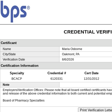
CREDENTIAL VERIF
Certificant
Name
Maria Osborne
City/State
Oakmont, PA
Verification Date
8/6/2026
Certification Information
Specialty
Credential #
Cert Date
BCACP
6120331
12/31/2012
Note
Employers/Verification Offices: Please note that all board certified certificants 
and release of the above credential information to both current and potential emp
Board of Pharmacy Specialties
Print Verification Lette