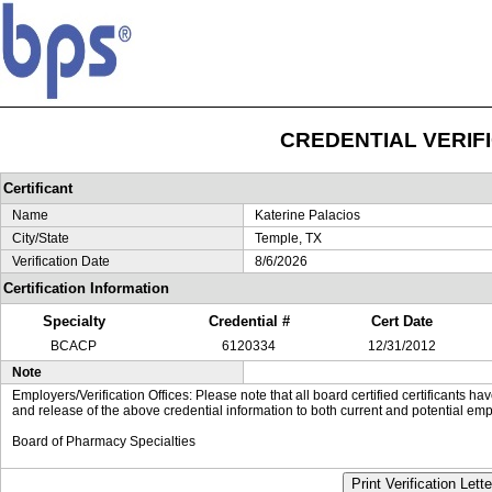
CREDENTIAL VERIF
Certificant
Name
Katerine Palacios
City/State
Temple, TX
Verification Date
8/6/2026
Certification Information
Specialty
Credential #
Cert Date
BCACP
6120334
12/31/2012
Note
Employers/Verification Offices: Please note that all board certified certificants 
and release of the above credential information to both current and potential emp
Board of Pharmacy Specialties
Print Verification Lette