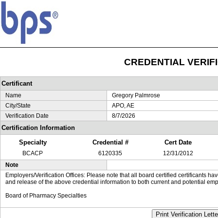
CREDENTIAL VERIF
Certificant
Name
Gregory Palmrose
City/State
APO, AE
Verification Date
8/7/2026
Certification Information
Specialty
Credential #
Cert Date
BCACP
6120335
12/31/2012
Note
Employers/Verification Offices: Please note that all board certified certificants 
and release of the above credential information to both current and potential emp
Board of Pharmacy Specialties
Print Verification Lette