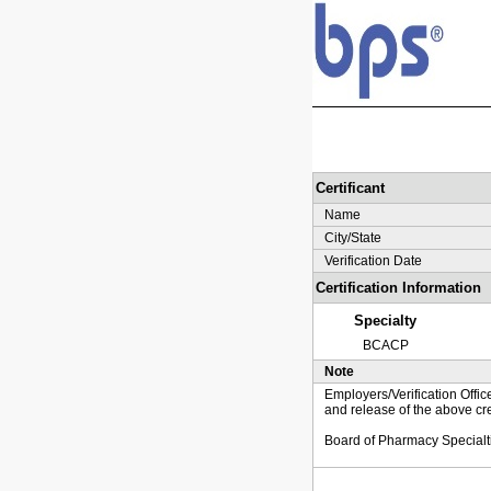
Certificant
Name
City/State
Verification Date
Certification Information
Specialty
BCACP
Note
Employers/Verification Offic
and release of the above cre
Board of Pharmacy Specialt