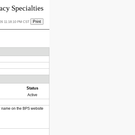
cy Specialties
Print
026 11:18:10 PM CST
Status
Active
heir name on the BPS website