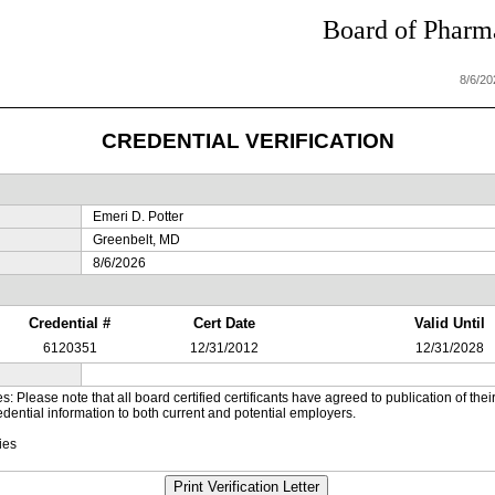
Board of Pharma
8/6/2
CREDENTIAL VERIFICATION
Emeri D. Potter
Greenbelt, MD
8/6/2026
Credential #
Cert Date
Valid Until
6120351
12/31/2012
12/31/2028
es: Please note that all board certified certificants have agreed to publication of t
dential information to both current and potential employers.
ies
Print Verification Letter