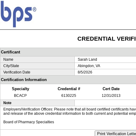
CREDENTIAL VERIF
Certificant
Name
Sarah Land
City/State
Abingdon, VA
Verification Date
8/5/2026
Certification Information
Specialty
Credential #
Cert Date
BCACP
6130225
12/31/2013
Note
Employers/Verification Offices: Please note that all board certified certificants 
and release of the above credential information to both current and potential emp
Board of Pharmacy Specialties
Print Verification Lette