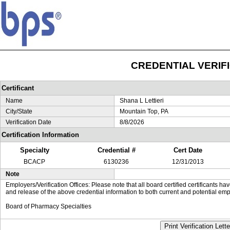
CREDENTIAL VERIF
Certificant
Name
Shana L Lettieri
City/State
Mountain Top, PA
Verification Date
8/8/2026
Certification Information
Specialty
Credential #
Cert Date
BCACP
6130236
12/31/2013
Note
Employers/Verification Offices: Please note that all board certified certificants 
and release of the above credential information to both current and potential emp
Board of Pharmacy Specialties
Print Verification Lette