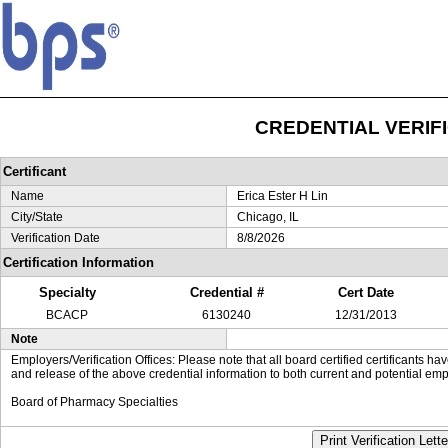
CREDENTIAL VERIF
Certificant
Name
Erica Ester H Lin
City/State
Chicago, IL
Verification Date
8/8/2026
Certification Information
Specialty
Credential #
Cert Date
BCACP
6130240
12/31/2013
Note
Employers/Verification Offices: Please note that all board certified certificants 
and release of the above credential information to both current and potential emp
Board of Pharmacy Specialties
Print Verification Lette