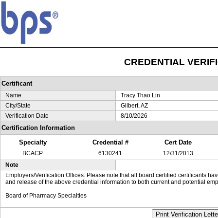
CREDENTIAL VERIF
Certificant
Name
Tracy Thao Lin
City/State
Gilbert, AZ
Verification Date
8/10/2026
Certification Information
Specialty
Credential #
Cert Date
BCACP
6130241
12/31/2013
Note
Employers/Verification Offices: Please note that all board certified certificants 
and release of the above credential information to both current and potential emp
Board of Pharmacy Specialties
Print Verification Lette