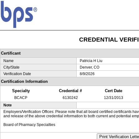
CREDENTIAL VERIF
Certificant
Name
Patricia H Liu
City/State
Denver, CO
Verification Date
8/9/2026
Certification Information
Specialty
Credential #
Cert Date
BCACP
6130242
12/31/2013
Note
Employers/Verification Offices: Please note that all board certified certificants 
and release of the above credential information to both current and potential emp
Board of Pharmacy Specialties
Print Verification Lette