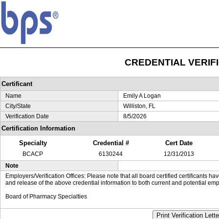
CREDENTIAL VERIF
Certificant
Name
Emily A Logan
City/State
Williston, FL
Verification Date
8/5/2026
Certification Information
Specialty
Credential #
Cert Date
BCACP
6130244
12/31/2013
Note
Employers/Verification Offices: Please note that all board certified certificants 
and release of the above credential information to both current and potential emp
Board of Pharmacy Specialties
Print Verification Lette