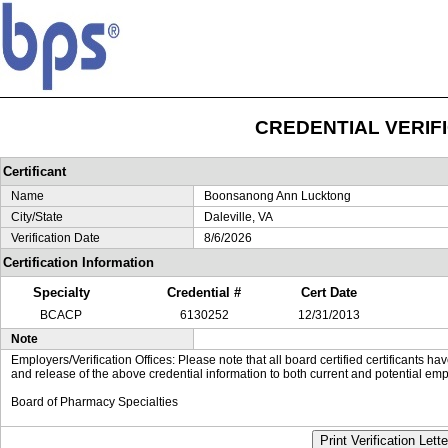
CREDENTIAL VERIF
Certificant
Name
Boonsanong Ann Lucktong
City/State
Daleville, VA
Verification Date
8/6/2026
Certification Information
Specialty
Credential #
Cert Date
BCACP
6130252
12/31/2013
Note
Employers/Verification Offices: Please note that all board certified certificants 
and release of the above credential information to both current and potential emp
Board of Pharmacy Specialties
Print Verification Lette