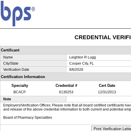
CREDENTIAL VERIF
Certificant
Name
Leighton R Lugg
City/State
Cooper City, FL
Verification Date
8/6/2026
Certification Information
Specialty
Credential #
Cert Date
BCACP
6130253
12/31/2013
Note
Employers/Verification Offices: Please note that all board certified certificants 
and release of the above credential information to both current and potential emp
Board of Pharmacy Specialties
Print Verification Lette