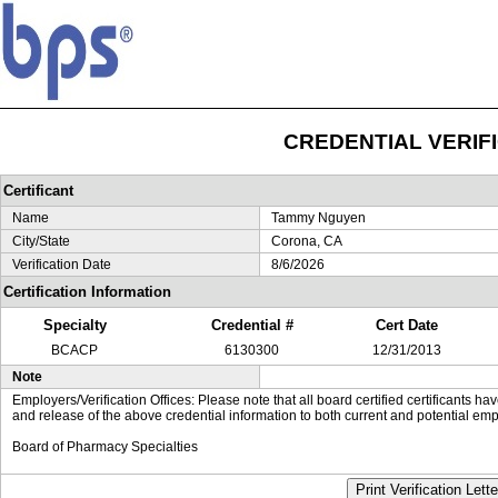
CREDENTIAL VERIF
Certificant
Name
Tammy Nguyen
City/State
Corona, CA
Verification Date
8/6/2026
Certification Information
Specialty
Credential #
Cert Date
BCACP
6130300
12/31/2013
Note
Employers/Verification Offices: Please note that all board certified certificants 
and release of the above credential information to both current and potential emp
Board of Pharmacy Specialties
Print Verification Lette