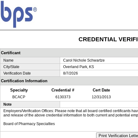
CREDENTIAL VERIF
Certificant
Name
Carol Nichole Schwartze
City/State
Overland Park, KS
Verification Date
8/7/2026
Certification Information
Specialty
Credential #
Cert Date
BCACP
6130373
12/31/2013
Note
Employers/Verification Offices: Please note that all board certified certificants 
and release of the above credential information to both current and potential emp
Board of Pharmacy Specialties
Print Verification Lette