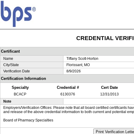
CREDENTIAL VERIF
Certificant
Name
Tiffany Scott-Horton
City/State
Florissant, MO
Verification Date
8/9/2026
Certification Information
Specialty
Credential #
Cert Date
BCACP
6130376
12/31/2013
Note
Employers/Verification Offices: Please note that all board certified certificants 
and release of the above credential information to both current and potential emp
Board of Pharmacy Specialties
Print Verification Lette