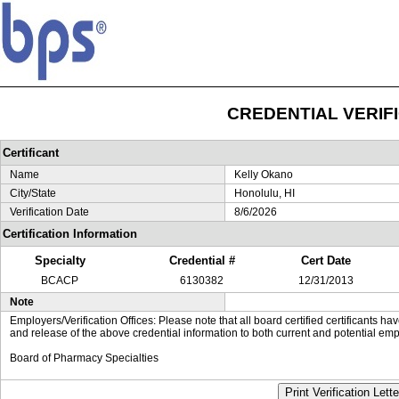
CREDENTIAL VERIF
Certificant
Name
Kelly Okano
City/State
Honolulu, HI
Verification Date
8/6/2026
Certification Information
Specialty
Credential #
Cert Date
BCACP
6130382
12/31/2013
Note
Employers/Verification Offices: Please note that all board certified certificants 
and release of the above credential information to both current and potential emp
Board of Pharmacy Specialties
Print Verification Lette