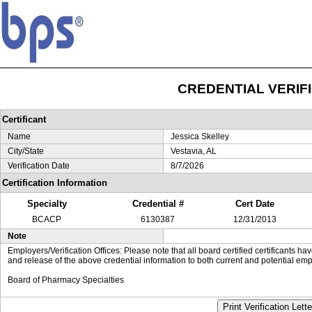
CREDENTIAL VERIF
Certificant
Name
Jessica Skelley
City/State
Vestavia, AL
Verification Date
8/7/2026
Certification Information
Specialty
Credential #
Cert Date
BCACP
6130387
12/31/2013
Note
Employers/Verification Offices: Please note that all board certified certificants 
and release of the above credential information to both current and potential emp
Board of Pharmacy Specialties
Print Verification Lette