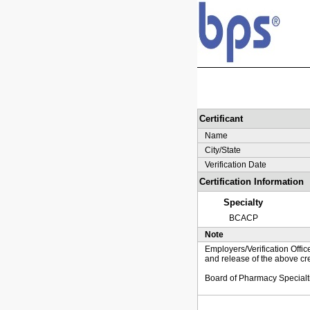
Certificant
Name
City/State
Verification Date
Certification Information
Specialty
BCACP
Note
Employers/Verification Offic
and release of the above cre
Board of Pharmacy Specialt