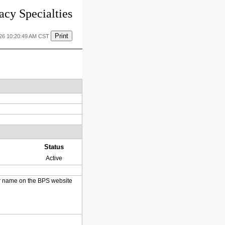
cy Specialties
Print
026 10:20:49 AM CST
Status
Active
heir name on the BPS website