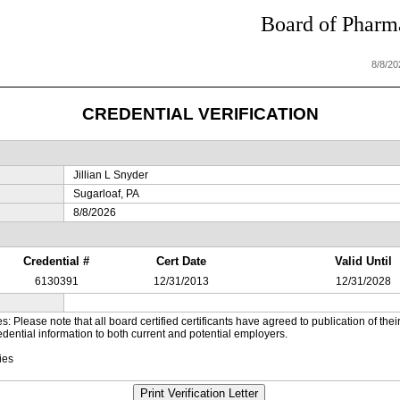
Board of Pharma
8/8/2
CREDENTIAL VERIFICATION
Jillian L Snyder
Sugarloaf, PA
8/8/2026
Credential #
Cert Date
Valid Until
6130391
12/31/2013
12/31/2028
es: Please note that all board certified certificants have agreed to publication of t
dential information to both current and potential employers.
ies
Print Verification Letter