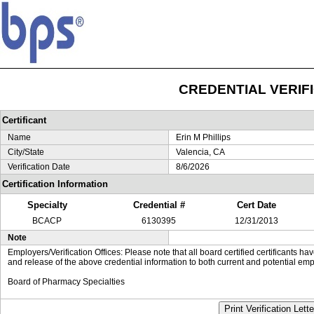
CREDENTIAL VERIF
Certificant
Name
Erin M Phillips
City/State
Valencia, CA
Verification Date
8/6/2026
Certification Information
Specialty
Credential #
Cert Date
BCACP
6130395
12/31/2013
Note
Employers/Verification Offices: Please note that all board certified certificants 
and release of the above credential information to both current and potential emp
Board of Pharmacy Specialties
Print Verification Lette