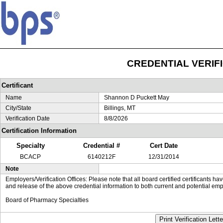
CREDENTIAL VERIF
Certificant
Name
Shannon D Puckett May
City/State
Billings, MT
Verification Date
8/8/2026
Certification Information
Specialty
Credential #
Cert Date
BCACP
6140212F
12/31/2014
Note
Employers/Verification Offices: Please note that all board certified certificants 
and release of the above credential information to both current and potential emp
Board of Pharmacy Specialties
Print Verification Lette