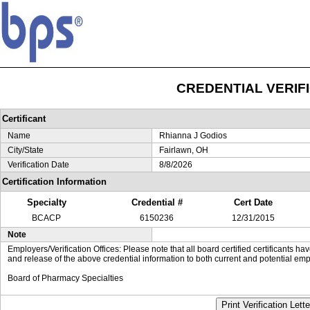
CREDENTIAL VERIF
Certificant
Name
Rhianna J Godios
City/State
Fairlawn, OH
Verification Date
8/8/2026
Certification Information
Specialty
Credential #
Cert Date
BCACP
6150236
12/31/2015
Note
Employers/Verification Offices: Please note that all board certified certificants 
and release of the above credential information to both current and potential emp
Board of Pharmacy Specialties
Print Verification Lette