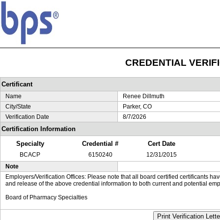
CREDENTIAL VERIF
Certificant
Name
Renee Dillmuth
City/State
Parker, CO
Verification Date
8/7/2026
Certification Information
Specialty
Credential #
Cert Date
BCACP
6150240
12/31/2015
Note
Employers/Verification Offices: Please note that all board certified certificants 
and release of the above credential information to both current and potential emp
Board of Pharmacy Specialties
Print Verification Lette